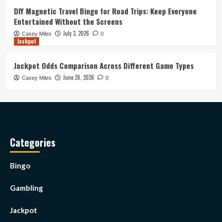
DIY Magnetic Travel Bingo for Road Trips: Keep Everyone
Entertained Without the Screens
July 3, 2026
Casey Miles
0
Jackpot
Jackpot Odds Comparison Across Different Game Types
June 26, 2026
Casey Miles
0
Categories
Bingo
Gambling
Jackpot