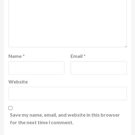
Name
*
Email
*
Website
Save my name, email, and website in this browser
for the next time I comment.