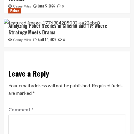
June 5, 2026
Casey Miles
0
Poker
Analyzing Poker Scenes in Cinema and TV: Where
Strategy Meets Drama
April 17, 2026
Casey Miles
0
Leave a Reply
Your email address will not be published.
Required fields
are marked
*
Comment
*