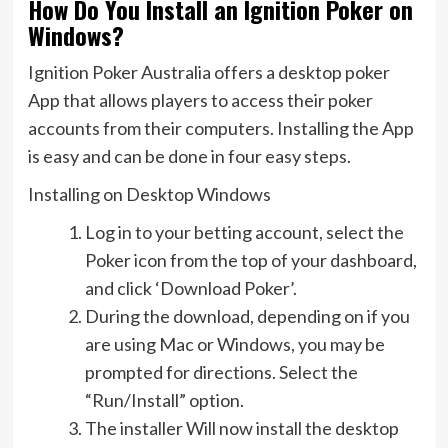
How Do You Install an Ignition Poker on
Windows?
Ignition Poker Australia offers a desktop poker
App that allows players to access their poker
accounts from their computers. Installing the App
is easy and can be done in four easy steps.
Installing on Desktop Windows
Log in to your betting account, select the
Poker icon from the top of your dashboard,
and click ‘Download Poker’.
During the download, depending on if you
are using Mac or Windows, you may be
prompted for directions. Select the
“Run/Install” option.
The installer Will now install the desktop