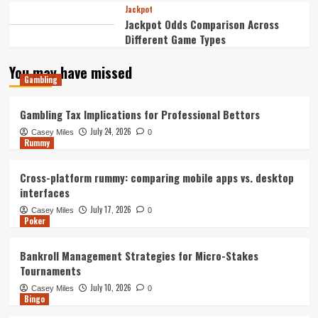
Jackpot
Jackpot Odds Comparison Across
Different Game Types
You may have missed
Gambling
Gambling Tax Implications for Professional Bettors
July 24, 2026
Casey Miles
0
Rummy
Cross-platform rummy: comparing mobile apps vs. desktop
interfaces
July 17, 2026
Casey Miles
0
Poker
Bankroll Management Strategies for Micro-Stakes
Tournaments
July 10, 2026
Casey Miles
0
Bingo