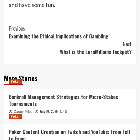
and have some fun.
Post
Previous
Examining the Ethical Implications of Gambling
Navigation
Next
What is the EuroMillions Jackpot?
More Stories
Poker
Bankroll Management Strategies for Micro-Stakes
Tournaments
July 10, 2026
Casey Miles
0
Poker
Poker Content Creation on Twitch and YouTube: From Felt
to Fame