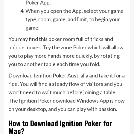
Poker App.
When you open the App, select your game
type, room, game, and limit, to begin your
game.
You may find this poker room full of tricks and
unique moves. Try the zone Poker which will allow
you to play more hands more quickly, by rotating
you to another table each time you fold.
Download Ignition Poker Australia and take it for a
ride. You will find a steady flow of visitors and you
won’t need to wait much before joining a table.
The Ignition Poker download Windows App is now
on your desktop, and you can play with passion.
How to Download Ignition Poker for
Mac?