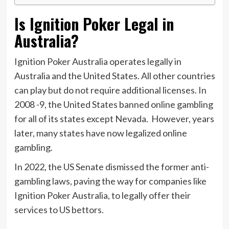
Is Ignition Poker Legal in
Australia?
Ignition Poker Australia operates legally in
Australia and the United States. All other countries
can play but do not require additional licenses. In
2008 -9, the United States banned online gambling
for all of its states except Nevada. However, years
later, many states have now legalized online
gambling.
In 2022, the US Senate dismissed the former anti-
gambling laws, paving the way for companies like
Ignition Poker Australia, to legally offer their
services to US bettors.