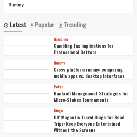
Rummy
Latest
Popular
Trending
Gambling
Gambling Tax Implications for
Professional Bettors
Rummy
Cross-platform rummy: comparing
mobile apps vs. desktop interfaces
Poker
Bankroll Management Strategies for
Micro-Stakes Tournaments
Bingo
DIY Magnetic Travel Bingo for Road
Trips: Keep Everyone Entertained
Without the Screens