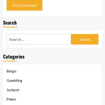
Search
Search
for:
Categories
Bingo
Gambling
Jackpot
Poker