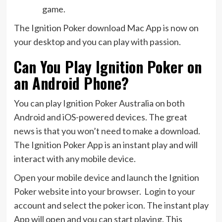
game.
The Ignition Poker download Mac App is now on
your desktop and you can play with passion.
Can You Play Ignition Poker on
an Android Phone?
You can play Ignition Poker Australia on both
Android and iOS-powered devices. The great
news is that you won’t need to make a download.
The Ignition Poker App is an instant play and will
interact with any mobile device.
Open your mobile device and launch the Ignition
Poker website into your browser. Login to your
account and select the poker icon. The instant play
App will open and you can start playing. This