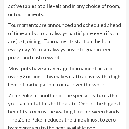
active tables at all levels and in any choice of room,
or tournaments.
Tournaments are announced and scheduled ahead
of time and you can always participate even if you
are just joining. Tournaments start on the hour
every day. You can always buy into guaranteed
prizes and cash rewards.
Most pots have an average tournament prize of
over $2 million. This makes it attractive with a high
level of participation from all over the world.
Zone Poker is another of the special features that
you can find at this betting site. One of the biggest
benefits to you is the waiting time between hands.
The Zone Poker reduces the time almost to zero
by moving you to the next available one.