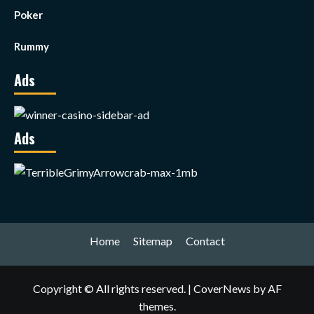
Poker
Rummy
Ads
Ads
Home
Sitemap
Contact
Copyright © All rights reserved.
|
CoverNews
by AF
themes.