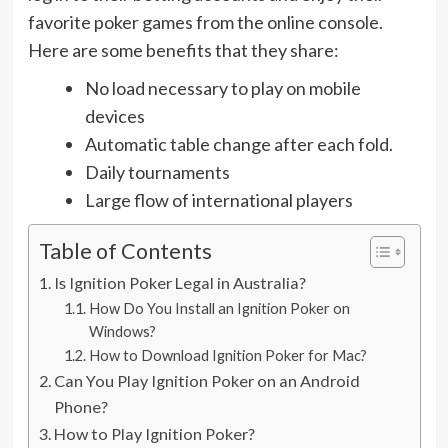
favorite poker games from the online console.
Here are some benefits that they share:
No load necessary to play on mobile
devices
Automatic table change after each fold.
Daily tournaments
Large flow of international players
Table of Contents
Is Ignition Poker Legal in Australia?
How Do You Install an Ignition Poker on
Windows?
How to Download Ignition Poker for Mac?
Can You Play Ignition Poker on an Android
Phone?
How to Play Ignition Poker?