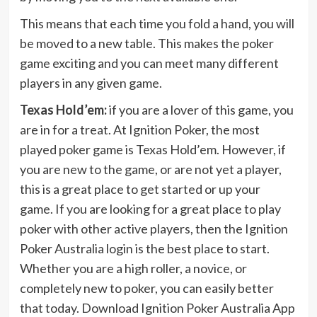
This means that each time you fold a hand, you will
be moved to a new table. This makes the poker
game exciting and you can meet many different
players in any given game.
Texas Hold’em:
if you are a lover of this game, you
are in for a treat. At Ignition Poker, the most
played poker game is Texas Hold’em. However, if
you are new to the game, or are not yet a player,
this is a great place to get started or up your
game. If you are looking for a great place to play
poker with other active players, then the Ignition
Poker Australia login is the best place to start.
Whether you are a high roller, a novice, or
completely new to poker, you can easily better
that today. Download Ignition Poker Australia App