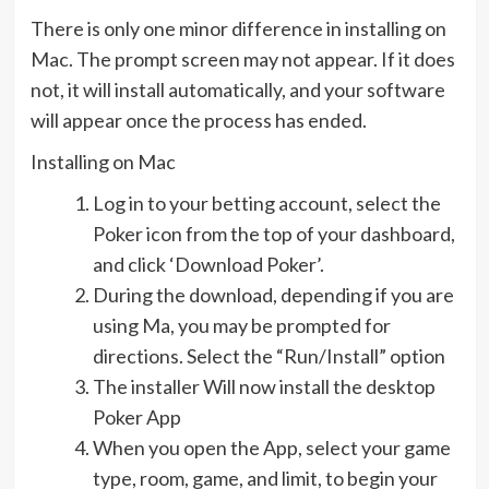
There is only one minor difference in installing on
Mac. The prompt screen may not appear. If it does
not, it will install automatically, and your software
will appear once the process has ended.
Installing on Mac
Log in to your betting account, select the
Poker icon from the top of your dashboard,
and click ‘Download Poker’.
During the download, depending if you are
using Ma, you may be prompted for
directions. Select the “Run/Install” option
The installer Will now install the desktop
Poker App
When you open the App, select your game
type, room, game, and limit, to begin your