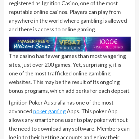
registered as Ignition Casino, one of the most
reputable online casinos. Players can play from
anywhere in the world where gambling is allowed
and there is access to online gaming.
The casino has fewer games than most wagering
sites, just over 200 games. Yet, surprisingly, it is
one of the most trafficked online gambling
websites. This may be the result of its ongoing
bonus programs, which add perks for each deposit.
Ignition Poker Australia has one of the most
advanced
poker gaming
Apps. This poker App
allows any smartphone user to play poker without
the need to download any software. Members can
log in to their betting accounts and enjoy their