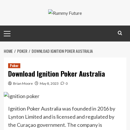
Skip
to
content
Primary
Menu
HOME
POKER
DOWNLOAD IGNITION POKER AUSTRALIA
Poker
Download Ignition Poker Australia
Brian Moore
May 8, 2023
0
Ignition Poker Australia was founded in 2016 by
Lynton Limited and is licensed and regulated by
the Curaçao government. The company is