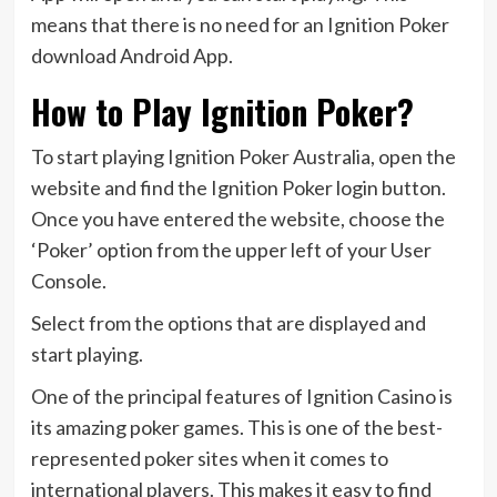
means that there is no need for an Ignition Poker
download Android App.
How to Play Ignition Poker?
To start playing Ignition Poker Australia, open the
website and find the Ignition Poker login button.
Once you have entered the website, choose the
‘Poker’ option from the upper left of your User
Console.
Select from the options that are displayed and
start playing.
One of the principal features of Ignition Casino is
its amazing poker games. This is one of the best-
represented poker sites when it comes to
international players. This makes it easy to find